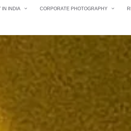
IN INDIA
CORPORATE PHOTOGRAPHY
R