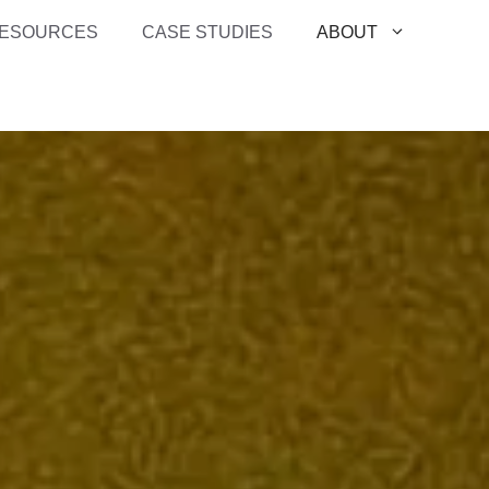
ESOURCES
CASE STUDIES
ABOUT