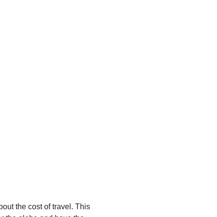
out the cost of travel. This