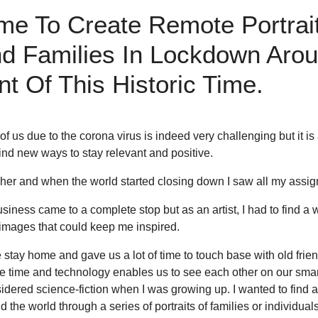
me To Create Remote Portrai
And Families In Lockdown Aro
 Of This Historic Time.
 us due to the corona virus is indeed very challenging but it is
find new ways to stay relevant and positive.
pher and when the world started closing down I saw all my assi
business came to a complete stop but as an artist, I had to find a 
images that could keep me inspired.
y home and gave us a lot of time to touch base with old friends
e time and technology enables us to see each other on our sma
nsidered science-fiction when I was growing up. I wanted to find
the world through a series of portraits of families or individual