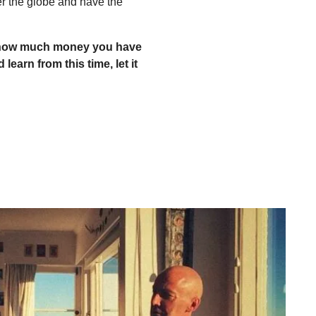
er the globe and have the
re how much money you have
 learn from this time, let it