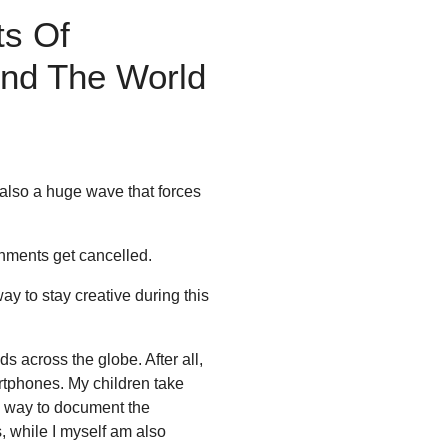
ts Of
und The World
 also a huge wave that forces
gnments get cancelled.
way to stay creative during this
 across the globe. After all,
rtphones. My children take
 a way to document the
s, while I myself am also