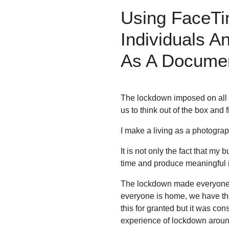
Using FaceTi
Individuals 
As A Document
The lockdown imposed on all of
us to think out of the box and 
I make a living as a photogra
It is not only the fact that my 
time and produce meaningful 
The lockdown made everyone sta
everyone is home, we have th
this for granted but it was co
experience of lockdown around 