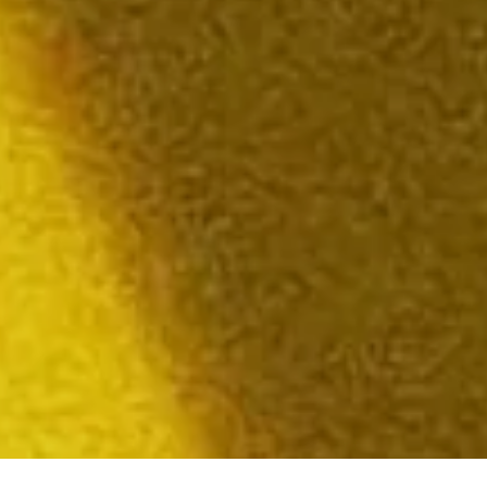
he World In Lockdo