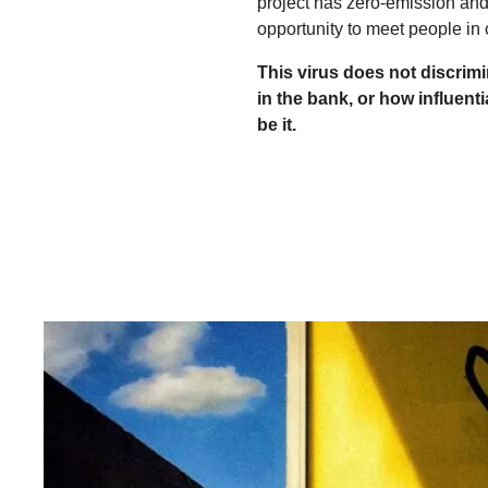
project has zero-emission and
opportunity to meet people in 
This virus does not discrim
in the bank, or how influenti
be it.