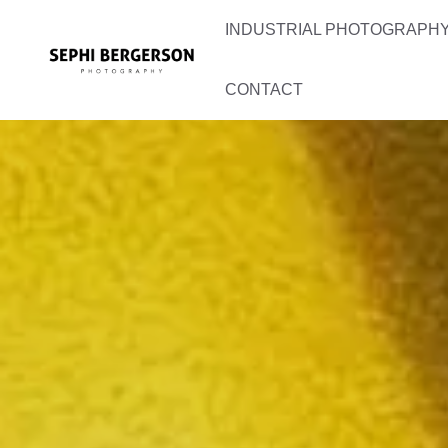
Skip
INDUSTRIAL PHOTOGRAPHY 
to
content
CONTACT