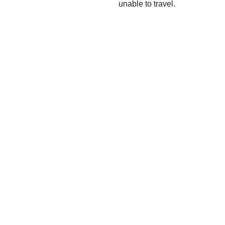
unable to travel.