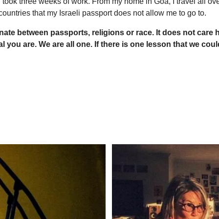
 took three weeks of work. From my home in Goa, I travel all ov
countries that my Israeli passport does not allow me to go to.
inate between passports, religions or race. It does not ca
al you are. We are all one.
If there is one lesson that we could