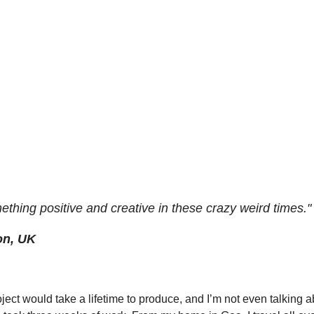
ething positive and creative in these crazy weird times."
on, UK
oject would take a lifetime to produce, and I’m not even talking ab