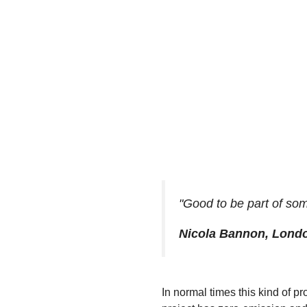
"Good to be part of som
Nicola Bannon, Lond
In normal times this kind of pr