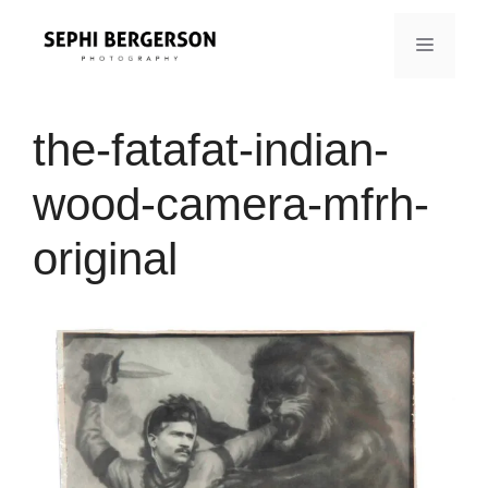
Skip
to
MENU
content
the-fatafat-indian-
wood-camera-mfrh-
original