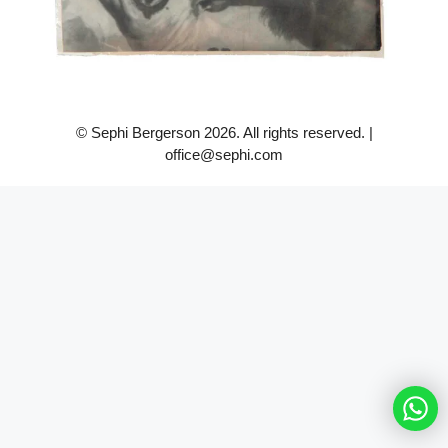
© Sephi Bergerson 2026. All rights reserved. |
office@sephi.com