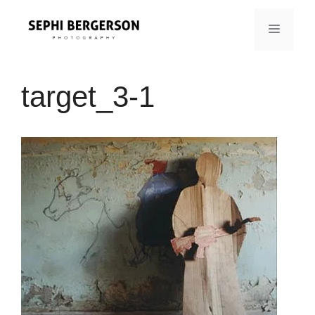
Skip
to
MENU
content
target_3-1