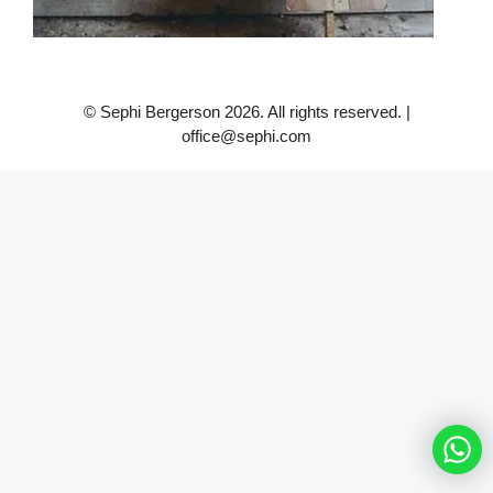
© Sephi Bergerson 2026. All rights reserved. |
office@sephi.com