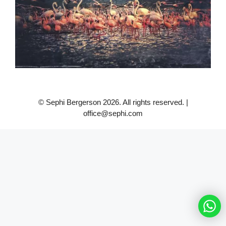
© Sephi Bergerson 2026. All rights reserved. |
office@sephi.com