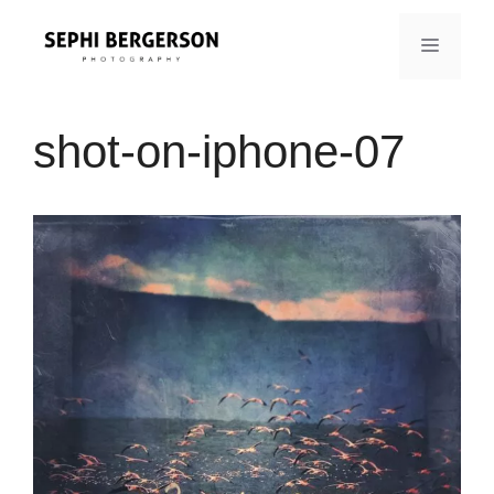
Skip
to
MENU
content
shot-on-iphone-07