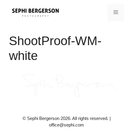
Skip
to
MENU
content
ShootProof-WM-
white
© Sephi Bergerson 2026. All rights reserved. |
office@sephi.com