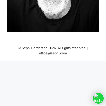
© Sephi Bergerson 2026. All rights reserved. |
office@sephi.com