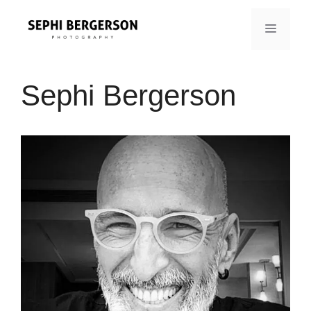
Skip
to
MENU
content
Sephi Bergerson