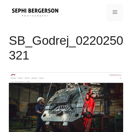
Skip
to
MENU
content
SB_Godrej_0220250
321