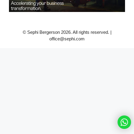
© Sephi Bergerson 2026. All rights reserved. |
office@sephi.com