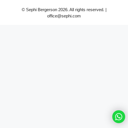
© Sephi Bergerson 2026. All rights reserved. |
office@sephi.com