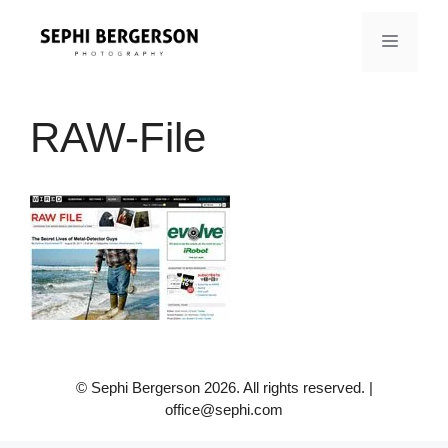
Skip
to
MENU
content
RAW-File
© Sephi Bergerson 2026. All rights reserved. |
office@sephi.com