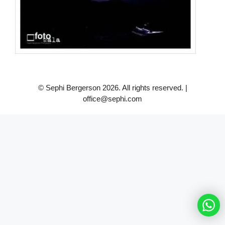
© Sephi Bergerson 2026. All rights reserved. |
office@sephi.com