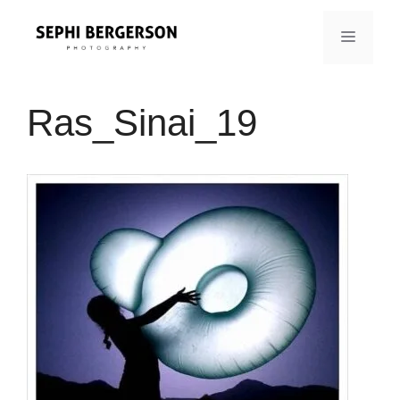
Skip
to
MENU
content
Ras_Sinai_19