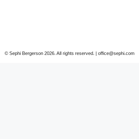
© Sephi Bergerson 2026. All rights reserved. | office@sephi.com