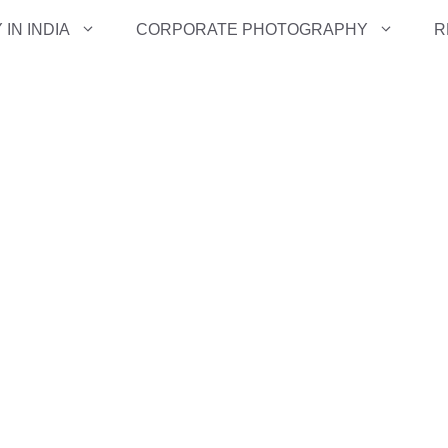
IN INDIA
CORPORATE PHOTOGRAPHY
R