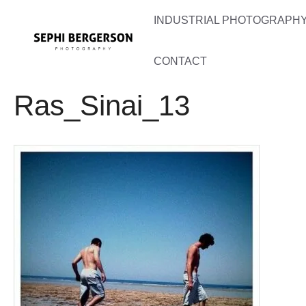
Skip
INDUSTRIAL PHOTOGRAPHY 
to
content
CONTACT
Ras_Sinai_13