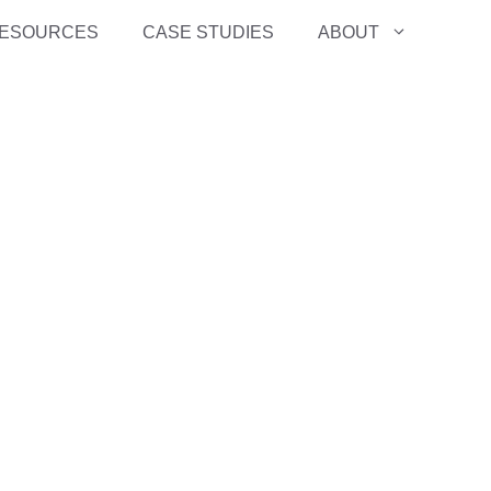
ESOURCES
CASE STUDIES
ABOUT