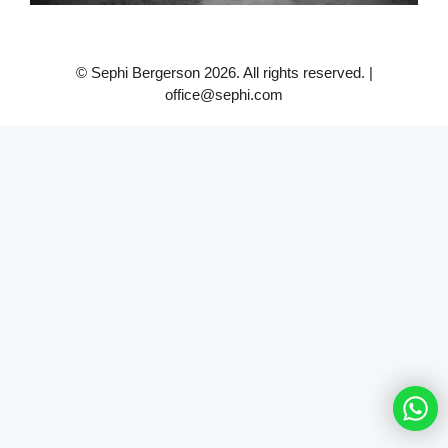
© Sephi Bergerson 2026. All rights reserved. |
office@sephi.com