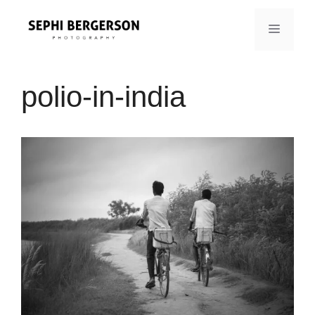
Skip
to
MENU
content
polio-in-india