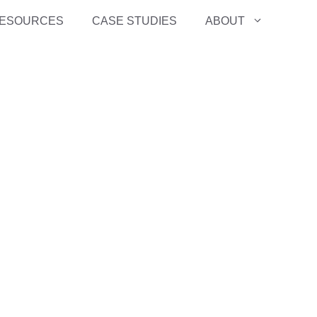
ESOURCES
CASE STUDIES
ABOUT