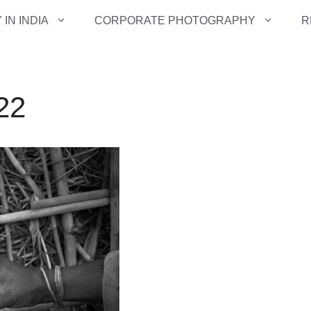
IN INDIA
CORPORATE PHOTOGRAPHY
R
-22