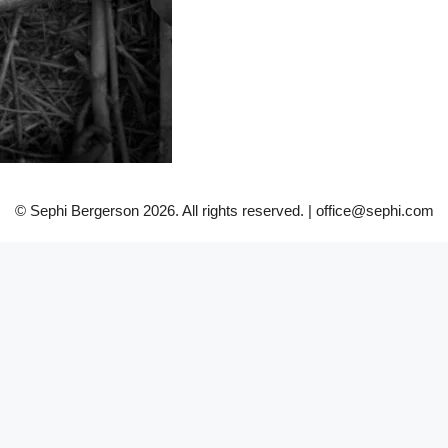
© Sephi Bergerson 2026. All rights reserved. | office@sephi.com