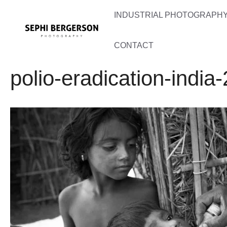
Skip
INDUSTRIAL PHOTOGRAPHY 
to
content
CONTACT
polio-eradication-india