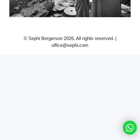
© Sephi Bergerson 2026. All rights reserved. |
office@sephi.com