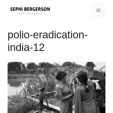
Skip
to
MENU
content
polio-eradication-
india-12