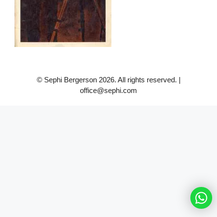
© Sephi Bergerson 2026. All rights reserved. |
office@sephi.com