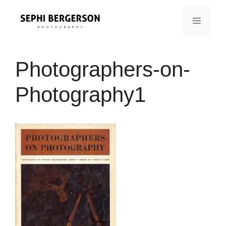
Skip
to
MENU
content
Photographers-on-
Photography1