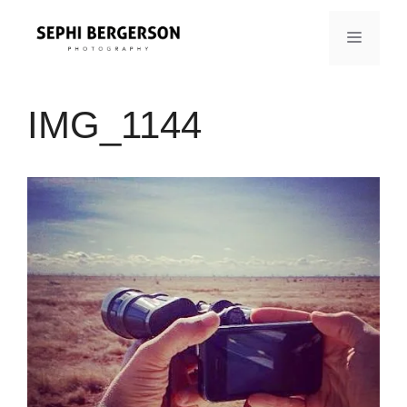
Skip
to
MENU
content
IMG_1144