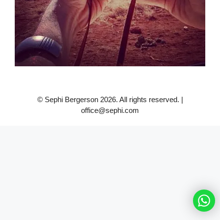
© Sephi Bergerson 2026. All rights reserved. |
office@sephi.com