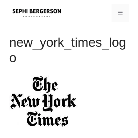
Skip
to
MENU
content
new_york_times_log
o