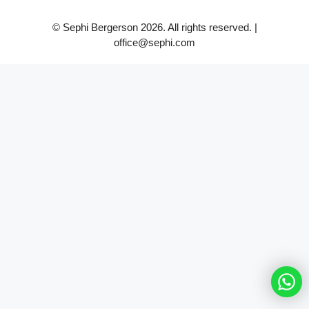
© Sephi Bergerson 2026. All rights reserved. |
office@sephi.com