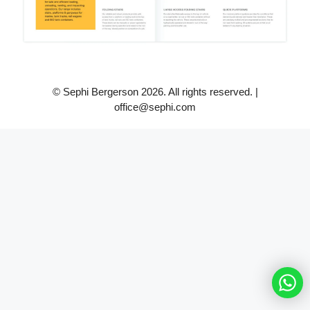
© Sephi Bergerson 2026. All rights reserved. |
office@sephi.com