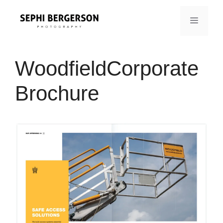
Skip
to
MENU
content
WoodfieldCorporate
Brochure