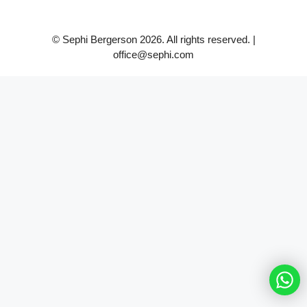
© Sephi Bergerson 2026. All rights reserved. |
office@sephi.com