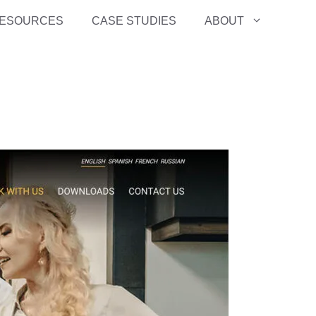
ESOURCES
CASE STUDIES
ABOUT