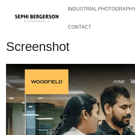
Skip
INDUSTRIAL PHOTOGRAPHY 
to
content
CONTACT
Screenshot