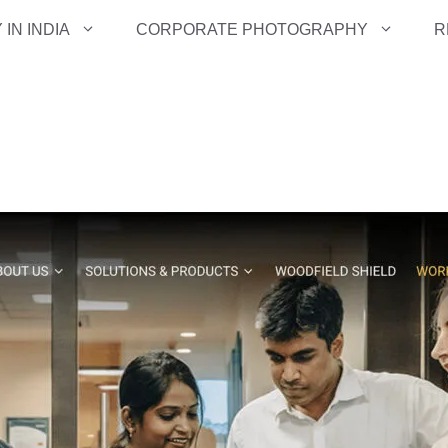
IN INDIA
CORPORATE PHOTOGRAPHY
R