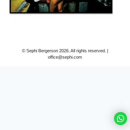
© Sephi Bergerson 2026. All rights reserved. |
office@sephi.com