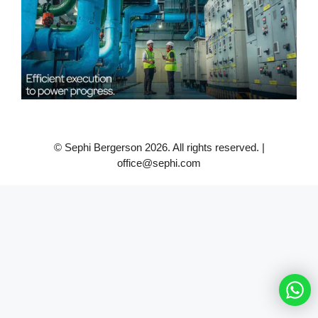
© Sephi Bergerson 2026. All rights reserved. |
office@sephi.com