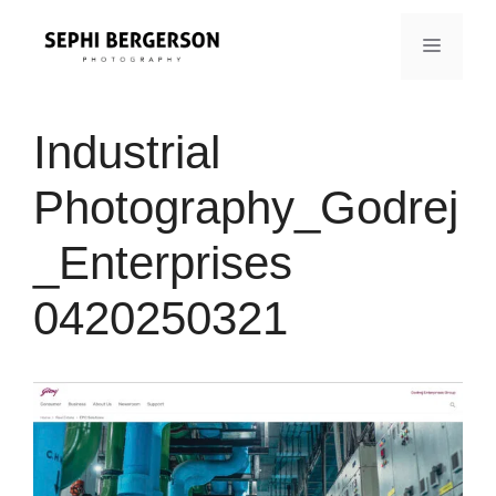
Skip
to
MENU
content
Industrial
Photography_Godrej
_Enterprises
0420250321