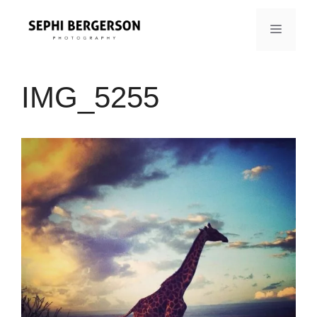
Skip
to
MENU
content
IMG_5255