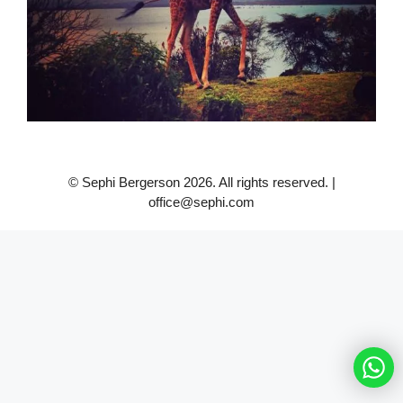
© Sephi Bergerson 2026. All rights reserved. |
office@sephi.com