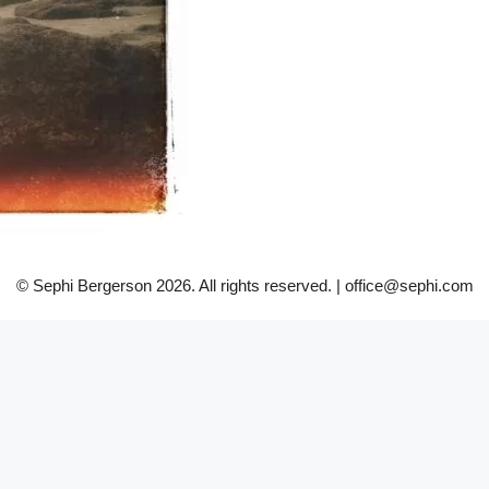
© Sephi Bergerson 2026. All rights reserved. | office@sephi.com