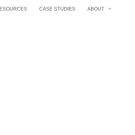
ESOURCES
CASE STUDIES
ABOUT