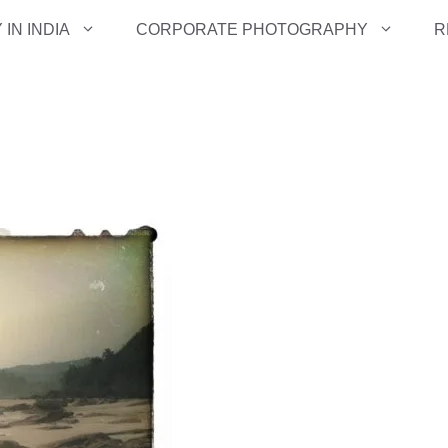
IN INDIA
CORPORATE PHOTOGRAPHY
R