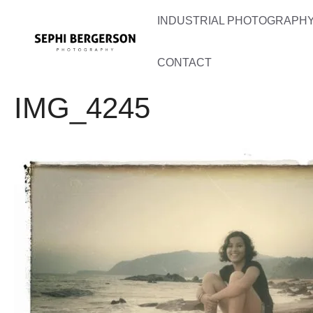
Skip
INDUSTRIAL PHOTOGRAPHY 
to
content
CONTACT
IMG_4245