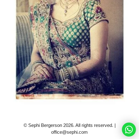
© Sephi Bergerson 2026. All rights reserved. |
office@sephi.com