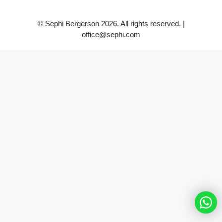
© Sephi Bergerson 2026. All rights reserved. |
office@sephi.com