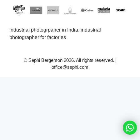
Industrial photogrpaher in India, industrial
photographer for factories
© Sephi Bergerson 2026. All rights reserved. |
office@sephi.com