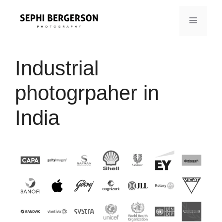
Skip
to
MENU
content
Industrial
photogrpaher in
India