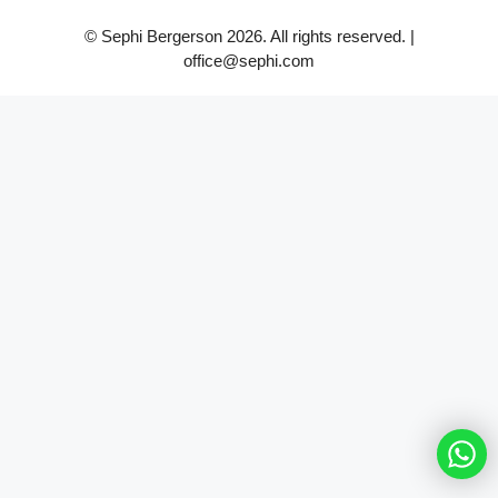
© Sephi Bergerson 2026. All rights reserved. |
office@sephi.com