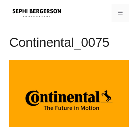
Skip
to
MENU
content
Continental_0075