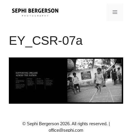
Skip
to
MENU
content
EY_CSR-07a
© Sephi Bergerson 2026. All rights reserved. |
office@sephi.com