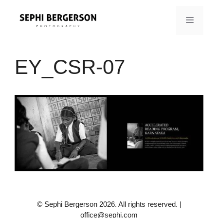
Skip
to
MENU
content
EY_CSR-07
© Sephi Bergerson 2026. All rights reserved. |
office@sephi.com