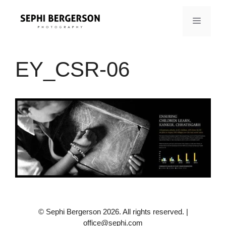
Skip
to
MENU
content
EY_CSR-06
© Sephi Bergerson 2026. All rights reserved. |
office@sephi.com