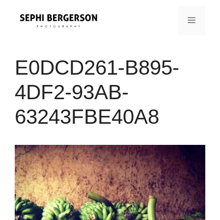
Skip
to
MENU
content
E0DCD261-B895-
4DF2-93AB-
63243FBE40A8