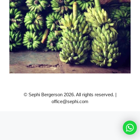
© Sephi Bergerson 2026. All rights reserved. |
office@sephi.com