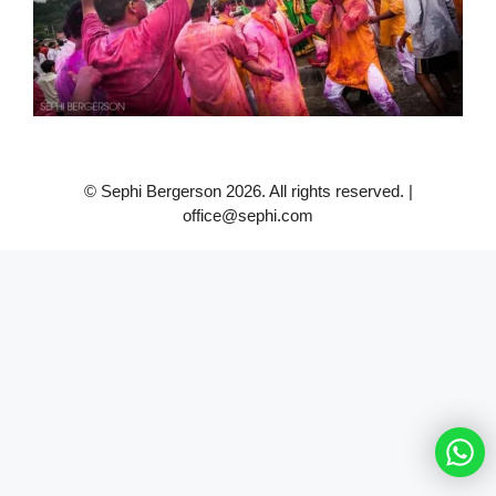
© Sephi Bergerson 2026. All rights reserved. |
office@sephi.com