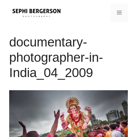
Skip
to
MENU
content
documentary-
photographer-in-
India_04_2009