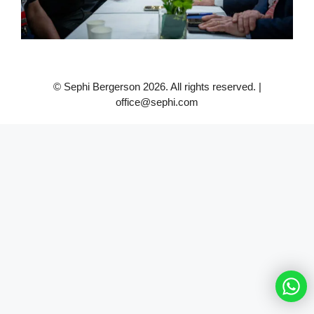
© Sephi Bergerson 2026. All rights reserved. |
office@sephi.com