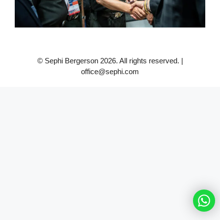
© Sephi Bergerson 2026. All rights reserved. |
office@sephi.com