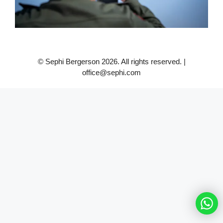
© Sephi Bergerson 2026. All rights reserved. |
office@sephi.com