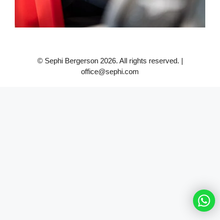
© Sephi Bergerson 2026. All rights reserved. |
office@sephi.com