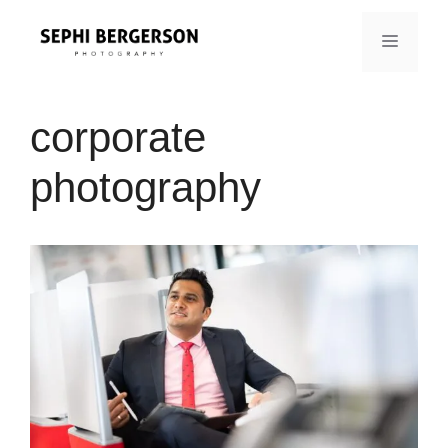
Skip
to
MENU
content
corporate
photography