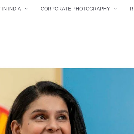
IN INDIA
CORPORATE PHOTOGRAPHY
R