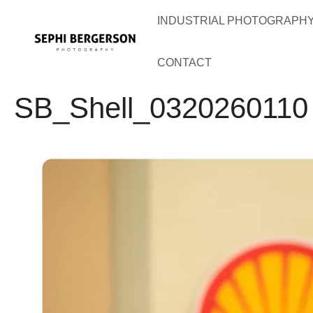
Skip
INDUSTRIAL PHOTOGRAPHY 
to
content
CONTACT
SB_Shell_0320260110