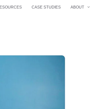
ESOURCES
CASE STUDIES
ABOUT