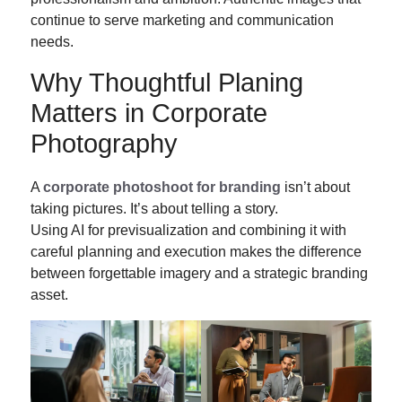
continue to serve marketing and communication
needs.
Why Thoughtful Planing
Matters in Corporate
Photography
A
corporate photoshoot for branding
isn’t about
taking pictures. It’s about telling a story.
Using AI for previsualization and combining it with
careful planning and execution makes the difference
between forgettable imagery and a strategic branding
asset.