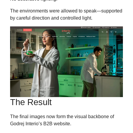
The environments were allowed to speak—supported
by careful direction and controlled light.
The Result
The final images now form the visual backbone of
Godrej Interio’s B2B website.