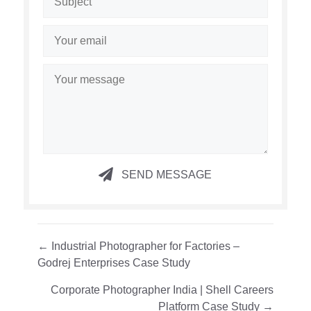
SEND MESSAGE
Posts
← Industrial Photographer for Factories –
Godrej Enterprises Case Study
navigation
Corporate Photographer India | Shell Careers
Platform Case Study →