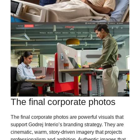
The final corporate photos
The final corporate photos are powerful visuals that
support Godrej Interio’s branding strategy. They are
cinematic, warm, story-driven imagery that projects
professionalism and ambition. Authentic images that