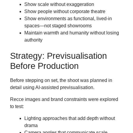
Show scale without exaggeration
Show people without corporate theatre
Show environments as functional, lived-in
spaces—not staged showrooms
Maintain warmth and humanity without losing
authority
Strategy: Previsualisation
Before Production
Before stepping on set, the shoot was planned in
detail using AI-assisted previsualisation.
Recce images and brand constraints were explored
to test:
Lighting approaches that add depth without
drama
Camera angles that communicate scale