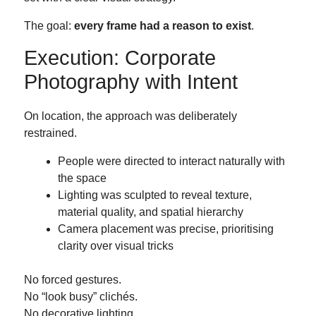
The goal:
every frame had a reason to exist
.
Execution: Corporate
Photography with Intent
On location, the approach was deliberately
restrained.
People were directed to interact naturally with
the space
Lighting was sculpted to reveal texture,
material quality, and spatial hierarchy
Camera placement was precise, prioritising
clarity over visual tricks
No forced gestures.
No “look busy” clichés.
No decorative lighting.