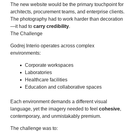
The new website would be the primary touchpoint for
architects, procurement teams, and enterprise clients.
The photography had to work harder than decoration
—it had to
carry credibility
.
The Challenge
Godrej Interio operates across complex
environments:
Corporate workspaces
Laboratories
Healthcare facilities
Education and collaborative spaces
Each environment demands a different visual
language, yet the imagery needed to feel
cohesive
,
contemporary, and unmistakably premium.
The challenge was to: