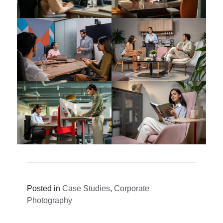
Posted in
Case Studies
,
Corporate
Photography