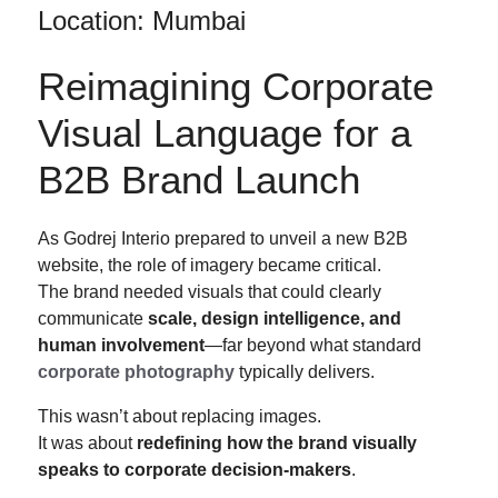
Location: Mumbai
Reimagining Corporate
Visual Language for a
B2B Brand Launch
As Godrej Interio prepared to unveil a new B2B
website, the role of imagery became critical.
The brand needed visuals that could clearly
communicate
scale, design intelligence, and
human involvement
—far beyond what standard
corporate photography
typically delivers.
This wasn’t about replacing images.
It was about
redefining how the brand visually
speaks to corporate decision-makers
.