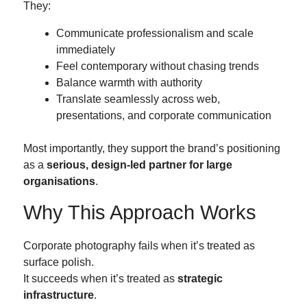
They:
Communicate professionalism and scale
immediately
Feel contemporary without chasing trends
Balance warmth with authority
Translate seamlessly across web,
presentations, and corporate communication
Most importantly, they support the brand’s positioning
as a
serious, design-led partner for large
organisations
.
Why This Approach Works
Corporate photography fails when it’s treated as
surface polish.
It succeeds when it’s treated as
strategic
infrastructure
.