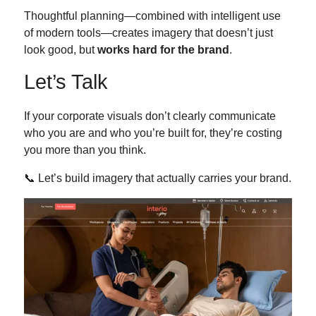
Thoughtful planning—combined with intelligent use
of modern tools—creates imagery that doesn’t just
look good, but
works hard for the brand
.
Let’s Talk
If your corporate visuals don’t clearly communicate
who you are and who you’re built for, they’re costing
you more than you think.
📞 Let’s build imagery that actually carries your brand.