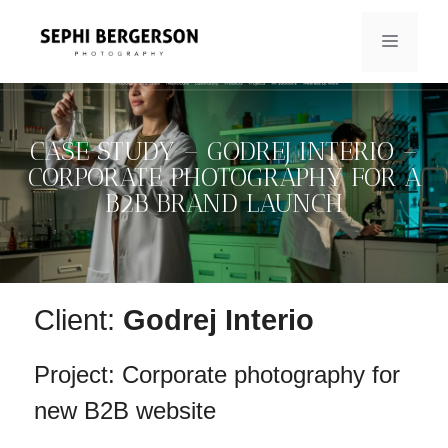
Skip
to
MENU
content
CASE STUDY – GODREJ INTERIO –
CORPORATE PHOTOGRAPHY FOR A
B2B BRAND LAUNCH
Client:
Godrej Interio
Project: Corporate photography for
new B2B website