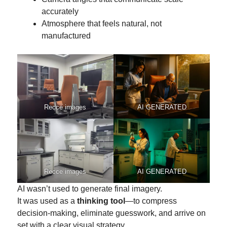
accurately
Atmosphere that feels natural, not
manufactured
Recce images
AI GENERATED
Recce images
AI GENERATED
AI wasn’t used to generate final imagery.
It was used as a
thinking tool
—to compress
decision-making, eliminate guesswork, and arrive on
set with a clear visual strategy.