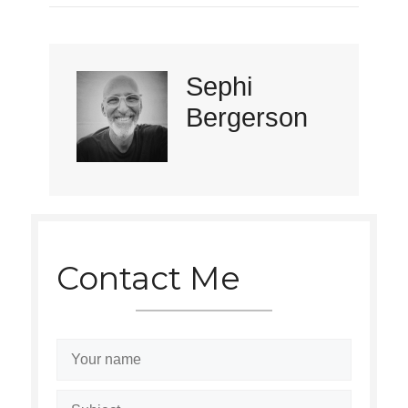
Sephi
Bergerson
Contact Me